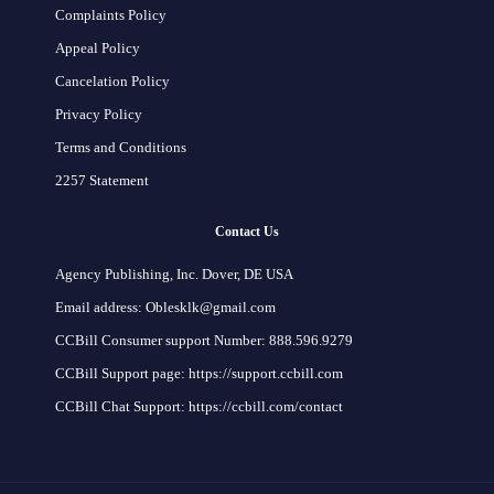
Complaints Policy
Appeal Policy
Cancelation Policy
Privacy Policy
Terms and Conditions
2257 Statement
Contact Us
Agency Publishing, Inc. Dover, DE USA
Email address: Oblesklk@gmail.com
CCBill Consumer support Number: 888.596.9279
CCBill Support page: https://support.ccbill.com
CCBill Chat Support: https://ccbill.com/contact