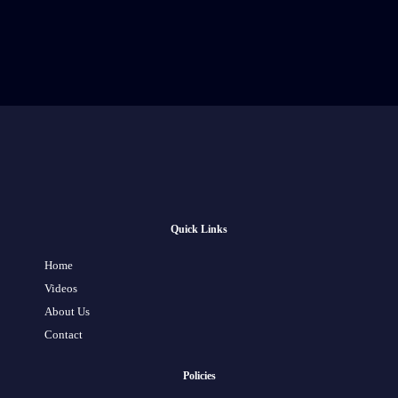
Quick Links
Home
Videos
About Us
Contact
Policies