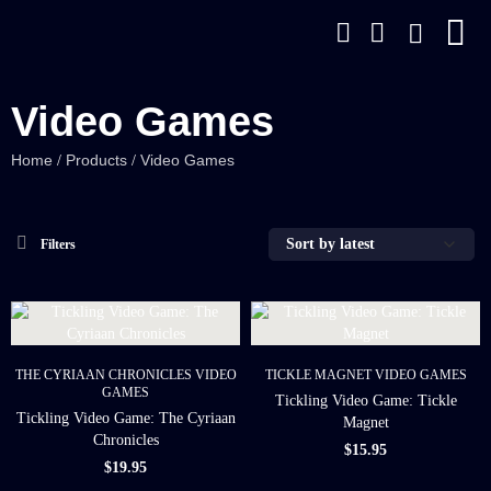
Video Games
Home
Products
Video Games
/
/
Filters
THE CYRIAAN CHRONICLES
VIDEO
TICKLE MAGNET
VIDEO GAMES
GAMES
Tickling Video Game: Tickle
Tickling Video Game: The Cyriaan
Magnet
Chronicles
$
15.95
$
19.95