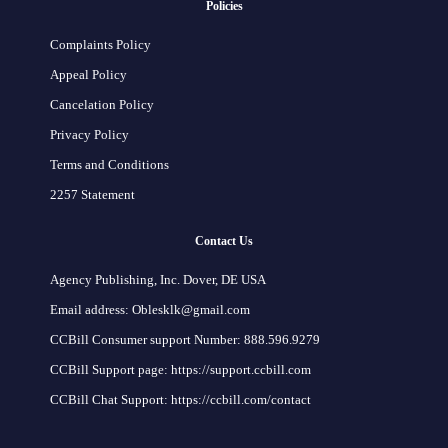
Policies
Complaints Policy
Appeal Policy
Cancelation Policy
Privacy Policy
Terms and Conditions
2257 Statement
Contact Us
Agency Publishing, Inc. Dover, DE USA
Email address: Oblesklk@gmail.com
CCBill Consumer support Number: 888.596.9279
CCBill Support page: https://support.ccbill.com
CCBill Chat Support: https://ccbill.com/contact