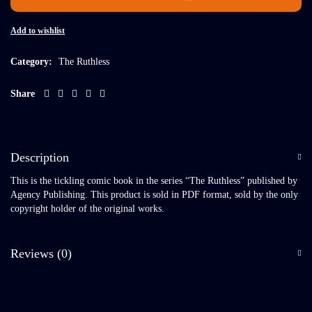
Add to wishlist
Category:
The Ruthless
Share
Description
This is the tickling comic book in the series “The Ruthless” published by
Agency Publishing. This product is sold in PDF format, sold by the only
copyright holder of the original works.
Reviews (0)