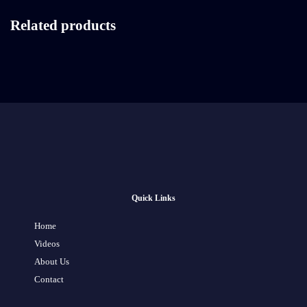
Related products
Quick Links
Home
Videos
About Us
Contact