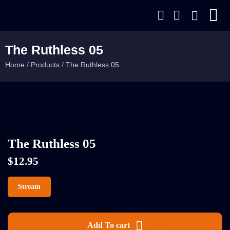
The Ruthless 05
Home
Products
The Ruthless 05
/
/
The Ruthless 05
$
12.95
Stream
Add To cart