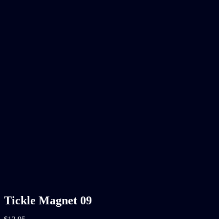
Tickle Magnet 09