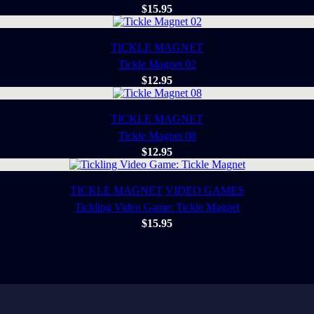
$
15.95
TICKLE MAGNET
Tickle Magnet 02
$
12.95
TICKLE MAGNET
Tickle Magnet 08
$
12.95
TICKLE MAGNET
VIDEO GAMES
Tickling Video Game: Tickle Magnet
$
15.95