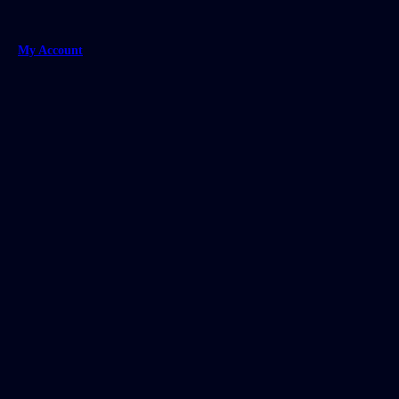
My Account