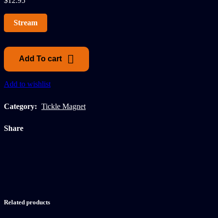
$
12.95
Stream
Add To cart
Add to wishlist
Category:
Tickle Magnet
Share
Related products