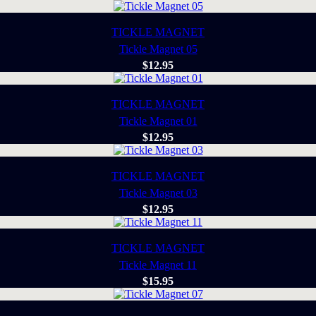
TICKLE MAGNET
Tickle Magnet 05
$
12.95
TICKLE MAGNET
Tickle Magnet 01
$
12.95
TICKLE MAGNET
Tickle Magnet 03
$
12.95
TICKLE MAGNET
Tickle Magnet 11
$
15.95