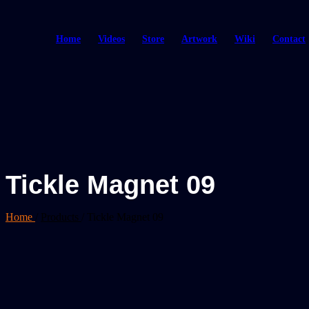
Home
Videos
Store
Artwork
Wiki
Contact
Tickle Magnet 09
Home
/
Products
/
Tickle Magnet 09