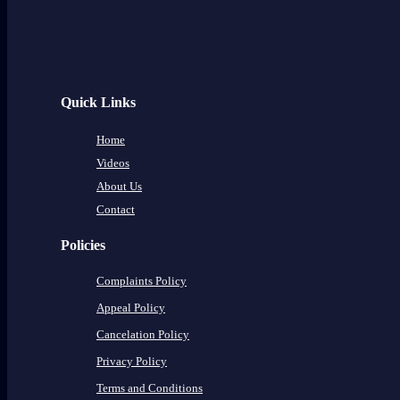
Quick Links
Home
Videos
About Us
Contact
Policies
Complaints Policy
Appeal Policy
Cancelation Policy
Privacy Policy
Terms and Conditions