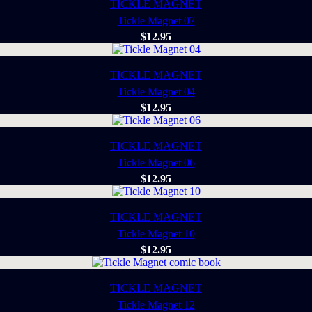
TICKLE MAGNET
Tickle Magnet 07
$
12.95
TICKLE MAGNET
Tickle Magnet 04
$
12.95
TICKLE MAGNET
Tickle Magnet 06
$
12.95
TICKLE MAGNET
Tickle Magnet 10
$
12.95
TICKLE MAGNET
Tickle Magnet 12