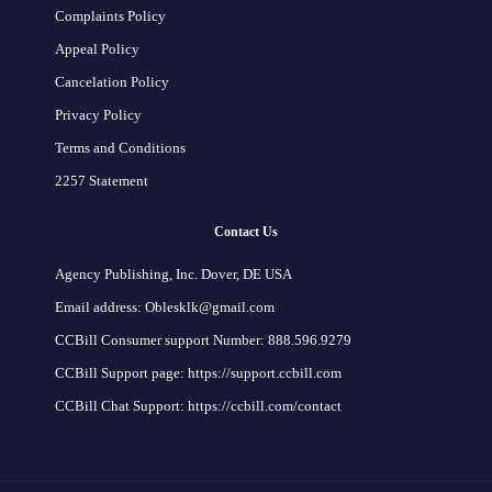
Complaints Policy
Appeal Policy
Cancelation Policy
Privacy Policy
Terms and Conditions
2257 Statement
Contact Us
Agency Publishing, Inc. Dover, DE USA
Email address: Oblesklk@gmail.com
CCBill Consumer support Number: 888.596.9279
CCBill Support page: https://support.ccbill.com
CCBill Chat Support: https://ccbill.com/contact