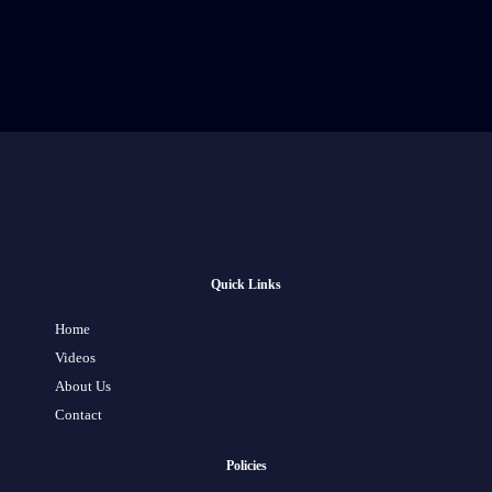
Quick Links
Home
Videos
About Us
Contact
Policies