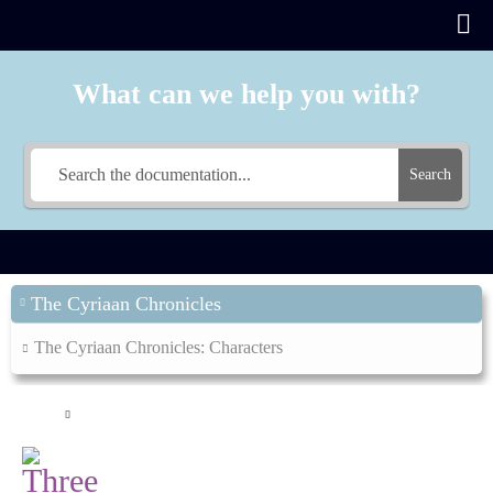
What can we help you with?
Search
The Cyriaan Chronicles
The Cyriaan Chronicles: Characters
Main
The Cyriaan Chronicles