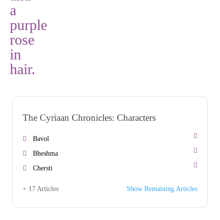
The Cyriaan Chronicles: Characters
Bavol
Bheshma
Chersti
+ 17 Articles
Show Remaining Articles