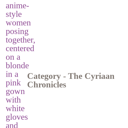
Category - The Cyriaan
Chronicles