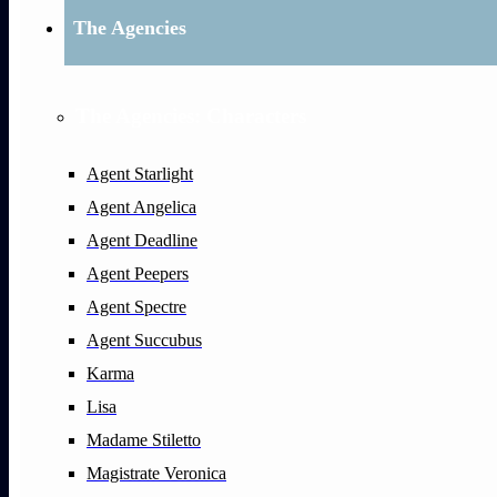
The Agencies
The Agencies: Characters
Agent Starlight
Agent Angelica
Agent Deadline
Agent Peepers
Agent Spectre
Agent Succubus
Karma
Lisa
Madame Stiletto
Magistrate Veronica