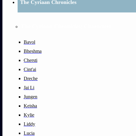
The Cyriaan Chronicles
The Cyriaan Chronicles: Characters
Bavol
Bheshma
Chersti
Cint'ai
Dreche
Jai Li
Jungen
Keisha
Kylie
Liddy
Lucia