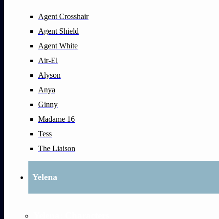
Agent Crosshair
Agent Shield
Agent White
Air-El
Alyson
Anya
Ginny
Madame 16
Tess
The Liaison
Yelena
Yelena: Characters