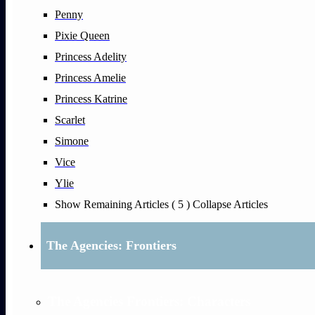
Penny
Pixie Queen
Princess Adelity
Princess Amelie
Princess Katrine
Scarlet
Simone
Vice
Ylie
Show Remaining Articles
( 5 )
Collapse Articles
The Agencies: Frontiers
The Agencies Frontiers: Characters