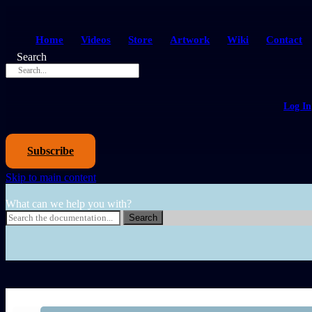
Home
Videos
Store
Artwork
Wiki
Contact
Search
Log In
Subscribe
Skip to main content
What can we help you with?
Search