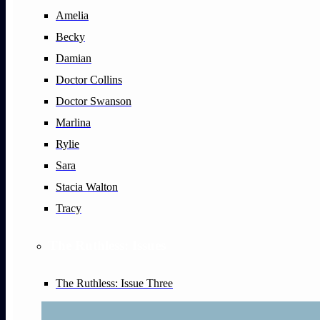
Amelia
Becky
Damian
Doctor Collins
Doctor Swanson
Marlina
Rylie
Sara
Stacia Walton
Tracy
The Ruthless: Issues
The Ruthless: Issue Three