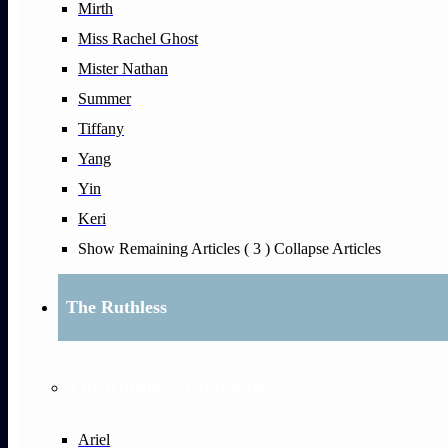
Mirth
Miss Rachel Ghost
Mister Nathan
Summer
Tiffany
Yang
Yin
Keri
Show Remaining Articles
( 3 )
Collapse Articles
The Ruthless
The Ruthless: Characters
Ariel