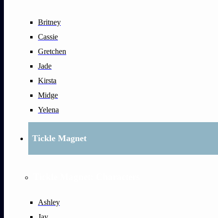
Britney
Cassie
Gretchen
Jade
Kirsta
Midge
Yelena
Tickle Magnet
Tickle Magnet: Characters
Ashley
Jay