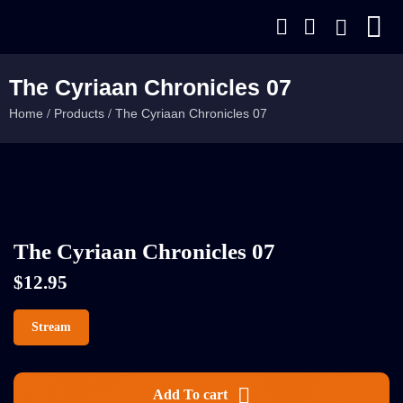
The Cyriaan Chronicles 07
Home
Products
The Cyriaan Chronicles 07
/
/
The Cyriaan Chronicles 07
$
12.95
Stream
Add To cart