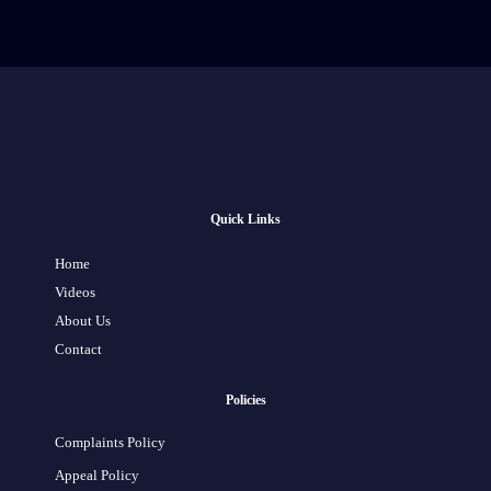
Quick Links
Home
Videos
About Us
Contact
Policies
Complaints Policy
Appeal Policy