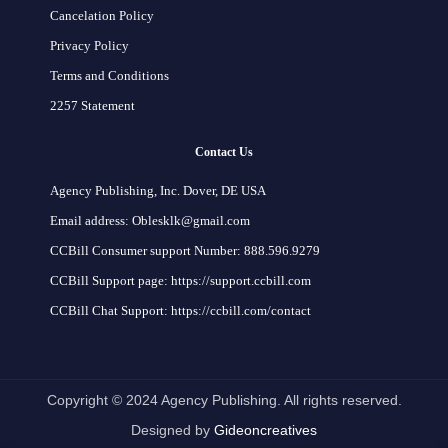
Cancelation Policy
Privacy Policy
Terms and Conditions
2257 Statement
Contact Us
Agency Publishing, Inc. Dover, DE USA
Email address: Oblesklk@gmail.com
CCBill Consumer support Number: 888.596.9279
CCBill Support page: https://support.ccbill.com
CCBill Chat Support: https://ccbill.com/contact
Copyright © 2024 Agency Publishing. All rights reserved.
Designed by
Gideoncreatives