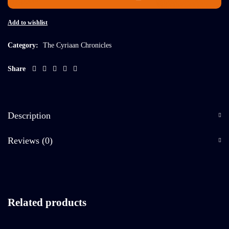
Add to wishlist
Category:
The Cyriaan Chronicles
Share
Description
Reviews (0)
Related products