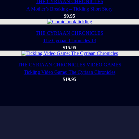
THE CYRIAAN CHRONICLES
A Mother’s Breaking – Tickling Short Story
$
9.95
THE CYRIAAN CHRONICLES
The Cyriaan Chronicles 13
$
15.95
THE CYRIAAN CHRONICLES
VIDEO GAMES
Tickling Video Game: The Cyriaan Chronicles
$
19.95