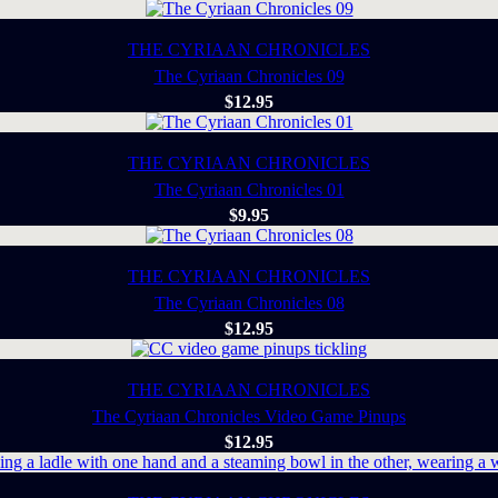
THE CYRIAAN CHRONICLES
The Cyriaan Chronicles 09
$
12.95
THE CYRIAAN CHRONICLES
The Cyriaan Chronicles 01
$
9.95
THE CYRIAAN CHRONICLES
The Cyriaan Chronicles 08
$
12.95
THE CYRIAAN CHRONICLES
The Cyriaan Chronicles Video Game Pinups
$
12.95