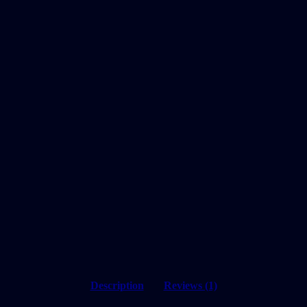
Description
Reviews (1)