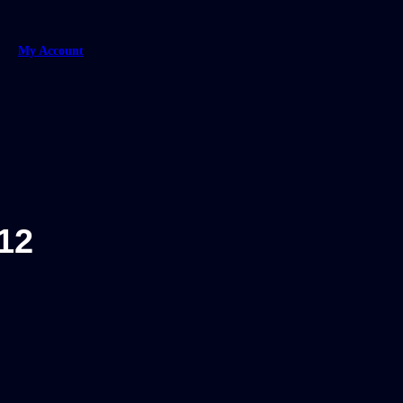
My Account
12