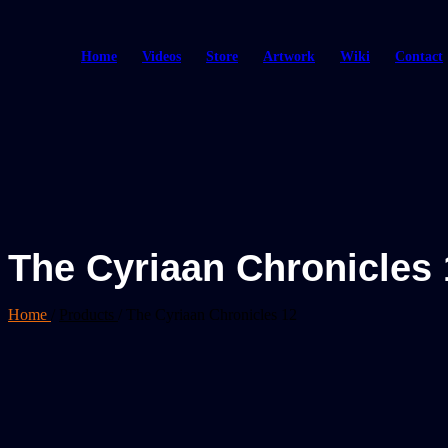
Home
Videos
Store
Artwork
Wiki
Contact
The Cyriaan Chronicles 
Home
/
Products
/
The Cyriaan Chronicles 12