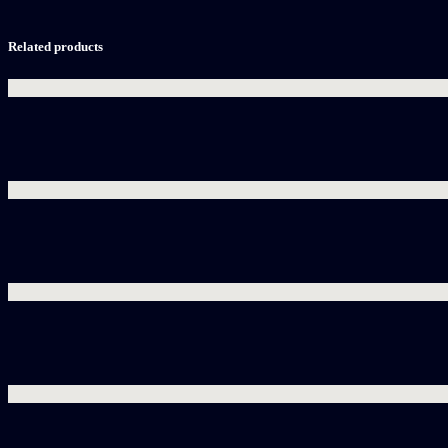
Related products