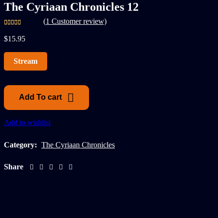
The Cyriaan Chronicles 12
(
1
Customer review)
$
15.95
Stream
Add To cart
Add to wishlist
Category:
The Cyriaan Chronicles
Share