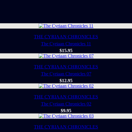
THE CYRIAAN CHRONICLES
The Cyriaan Chronicles 11
$
15.95
THE CYRIAAN CHRONICLES
The Cyriaan Chronicles 07
$
12.95
THE CYRIAAN CHRONICLES
The Cyriaan Chronicles 02
$
9.95
THE CYRIAAN CHRONICLES