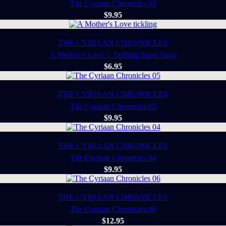
The Cyriaan Chronicles 03
$
9.95
THE CYRIAAN CHRONICLES
A Mother’s Love – Tickling Short Story
$
6.95
THE CYRIAAN CHRONICLES
The Cyriaan Chronicles 05
$
9.95
THE CYRIAAN CHRONICLES
The Cyriaan Chronicles 04
$
9.95
THE CYRIAAN CHRONICLES
The Cyriaan Chronicles 06
$
12.95