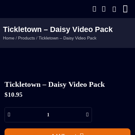
Tickletown – Daisy Video Pack
Home
Products
Tickletown – Daisy Video Pack
/
/
Tickletown – Daisy Video Pack
$
10.95