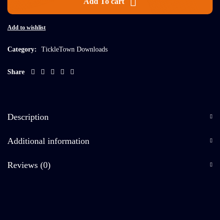
Add To cart
Add to wishlist
Category:
TickleTown Downloads
Share
Description
Additional information
Reviews (0)