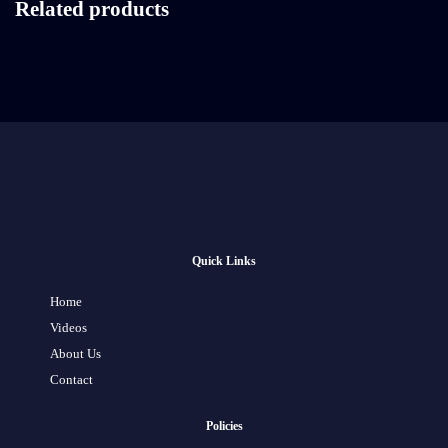
Related products
Quick Links
Home
Videos
About Us
Contact
Policies