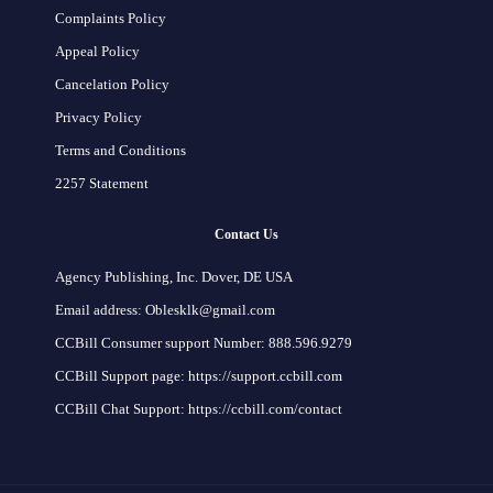
Complaints Policy
Appeal Policy
Cancelation Policy
Privacy Policy
Terms and Conditions
2257 Statement
Contact Us
Agency Publishing, Inc. Dover, DE USA
Email address: Oblesklk@gmail.com
CCBill Consumer support Number: 888.596.9279
CCBill Support page: https://support.ccbill.com
CCBill Chat Support: https://ccbill.com/contact