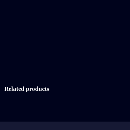
Related products