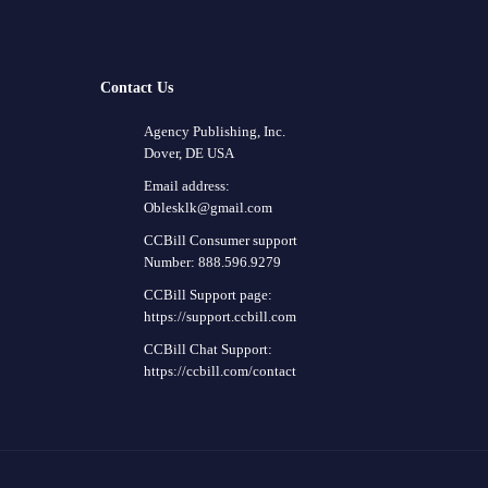
Contact Us
Agency Publishing, Inc.
Dover, DE USA
Email address:
Oblesklk@gmail.com
CCBill Consumer support
Number: 888.596.9279
CCBill Support page:
https://support.ccbill.com
CCBill Chat Support:
https://ccbill.com/contact