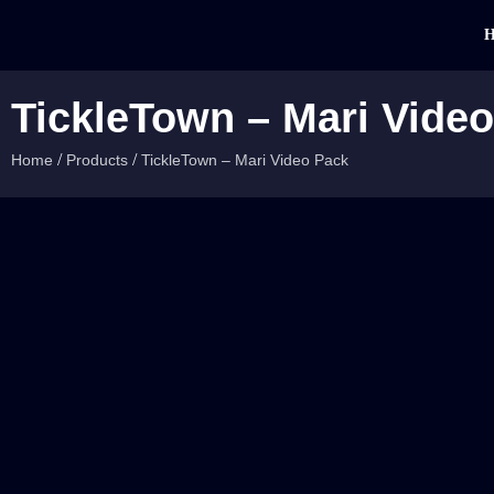
TickleTown – Mari Vide
/
/
Home
Products
TickleTown – Mari Video Pack