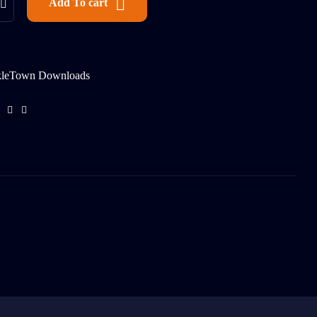
Add To cart
kleTown Downloads