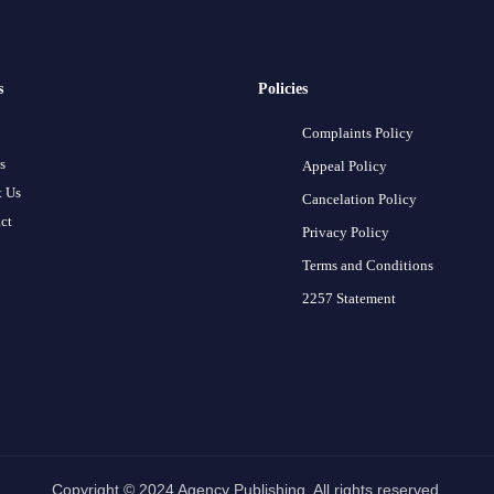
s
Policies
Complaints Policy
s
Appeal Policy
 Us
Cancelation Policy
ct
Privacy Policy
Terms and Conditions
2257 Statement
Copyright © 2024 Agency Publishing. All rights reserved.