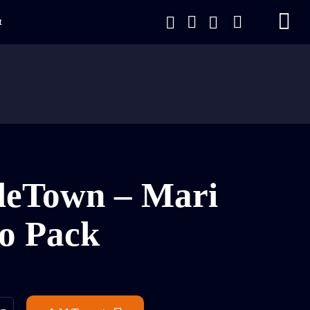
t
leTown – Mari
o Pack