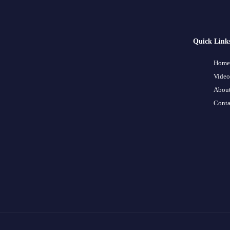
Quick Link
Home
Video
About
Conta