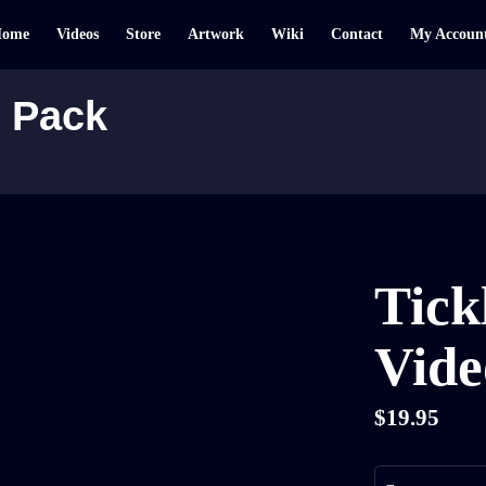
Home
Videos
Store
Artwork
Wiki
Contact
My Accoun
o Pack
Tick
Vide
$
19.95