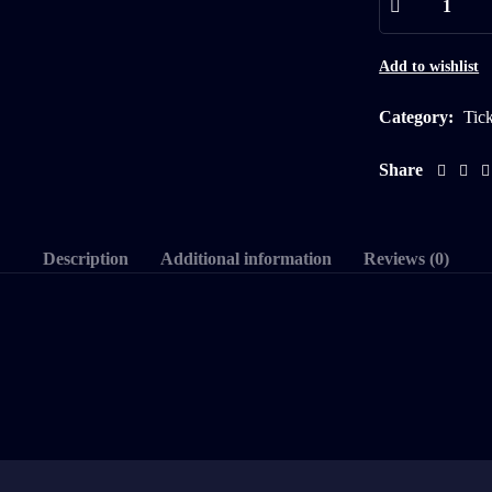
Add to wishlist
Category:
Tic
Share
Description
Additional information
Reviews (0)