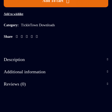
Add To cart
Add to wishlist
Category:
TickleTown Downloads
Share
Description
Additional information
Reviews (0)