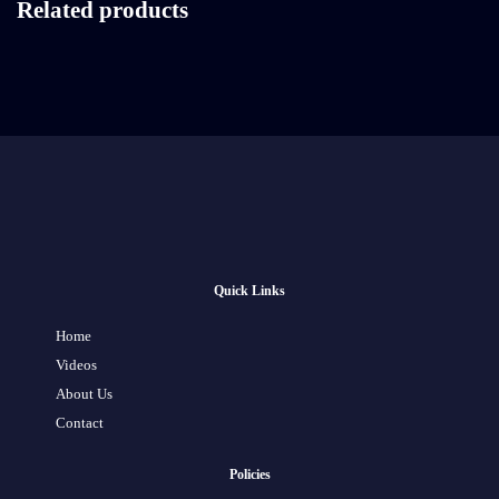
Related products
Quick Links
Home
Videos
About Us
Contact
Policies