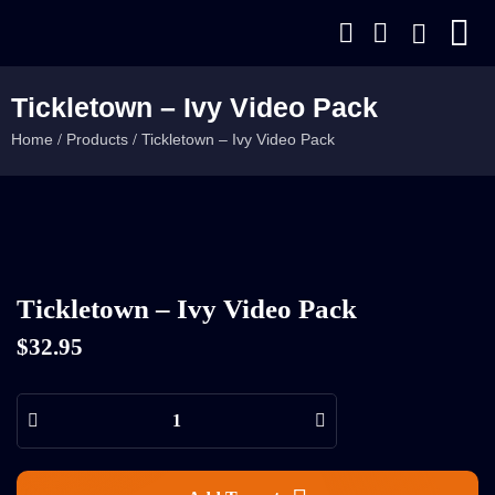
Tickletown – Ivy Video Pack
Home
Products
Tickletown – Ivy Video Pack
/
/
Tickletown – Ivy Video Pack
$
32.95