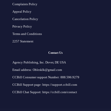
Complaints Policy
Appeal Policy
Cancelation Policy
Privacy Policy
Terms and Conditions
2257 Statement
Contact Us
Agency Publishing, Inc. Dover, DE USA
Email address: Oblesklk@gmail.com
CCBill Consumer support Number: 888.596.9279
CCBill Support page: https://support.ccbill.com
CCBill Chat Support: https://ccbill.com/contact