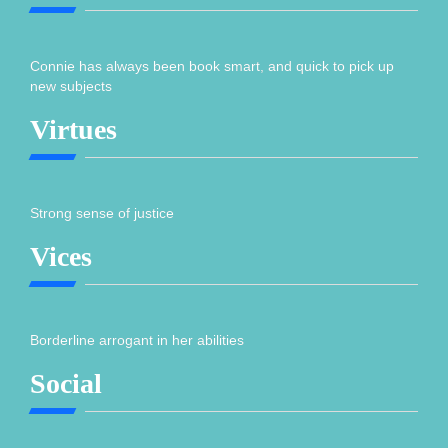
Connie has always been book smart, and quick to pick up
new subjects
Virtues
Strong sense of justice
Vices
Borderline arrogant in her abilities
Social