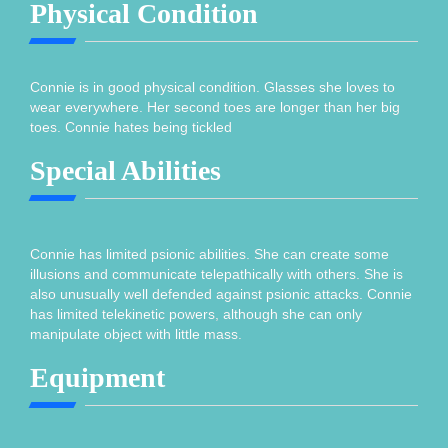
Physical Condition
Connie is in good physical condition. Glasses she loves to
wear everywhere. Her second toes are longer than her big
toes. Connie hates being tickled
Special Abilities
Connie has limited psionic abilities. She can create some
illusions and communicate telepathically with others. She is
also unusually well defended against psionic attacks. Connie
has limited telekinetic powers, although she can only
manipulate object with little mass.
Equipment