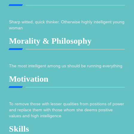
Sharp witted, quick thinker. Otherwise highly intelligent young
woman
Morality & Philosophy
The most intelligent among us should be running everything
Motivation
To remove those with lesser qualities from positions of power
and replace them with those whom she deems positive
values and high intelligence
Skills