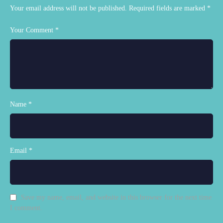
Your email address will not be published.
Required fields are marked
*
Your Comment *
Name *
Email *
Save my name, email, and website in this browser for the next time
I comment.