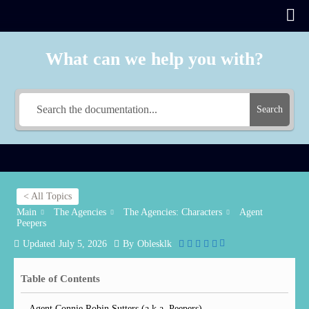
What can we help you with?
Search
< All Topics
Main
The Agencies
The Agencies: Characters
Agent
Peepers
Updated
July 5, 2026
By
Oblesklk
Table of Contents
Agent Connie Robin Sutters (a.k.a. Peepers)