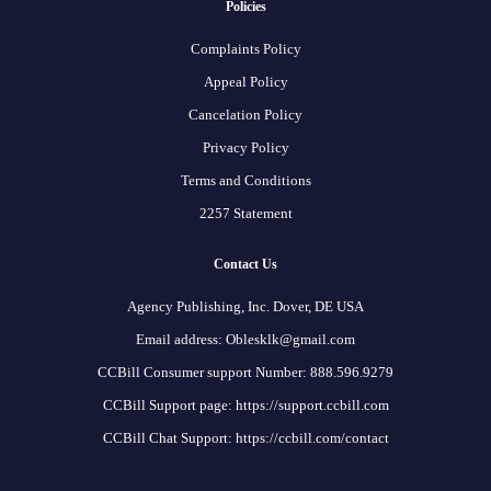
Policies
Complaints Policy
Appeal Policy
Cancelation Policy
Privacy Policy
Terms and Conditions
2257 Statement
Contact Us
Agency Publishing, Inc. Dover, DE USA
Email address: Oblesklk@gmail.com
CCBill Consumer support Number: 888.596.9279
CCBill Support page: https://support.ccbill.com
CCBill Chat Support: https://ccbill.com/contact