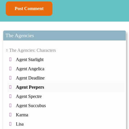
The Agencies
The Agencies: Characters
Agent Starlight
Agent Angelica
Agent Deadline
Agent Peepers
Agent Spectre
Agent Succubus
Karma
Lisa