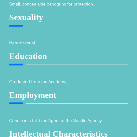
Small, concealable handguns for protection.
Sexuality
Heterosexual
Education
Graduated from the Academy
Employment
Connie is a full-time Agent at the Seattle Agency
Intellectual Characteristics