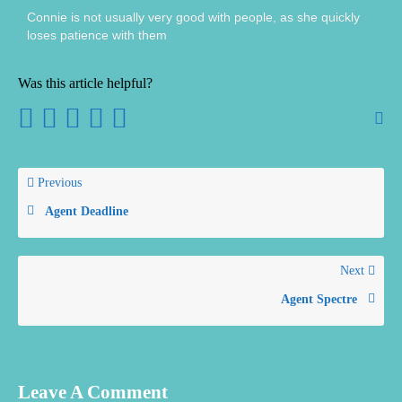
Connie is not usually very good with people, as she quickly
loses patience with them
Was this article helpful?
Previous
Agent Deadline
Next
Agent Spectre
Leave A Comment