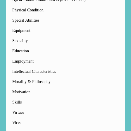
Physical Condition
Special Abilities
Equipment
Sexuality
Education
Employment
Intellectual Characteristics
Morality & Philosophy
Motivation
Skills
Virtues
Vices