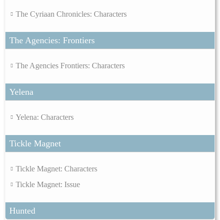
The Cyriaan Chronicles: Characters
The Agencies: Frontiers
The Agencies Frontiers: Characters
Yelena
Yelena: Characters
Tickle Magnet
Tickle Magnet: Characters
Tickle Magnet: Issue
Hunted