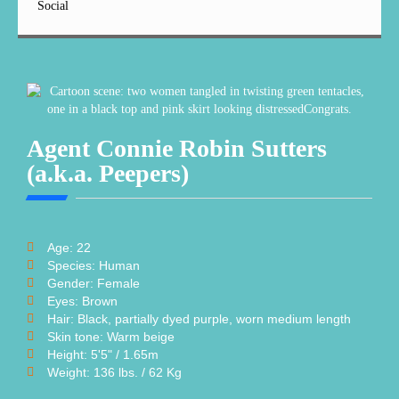
Social
Agent Connie Robin Sutters
(a.k.a. Peepers)
Age: 22
Species: Human
Gender: Female
Eyes: Brown
Hair: Black, partially dyed purple, worn medium length
Skin tone: Warm beige
Height: 5'5" / 1.65m
Weight: 136 lbs. / 62 Kg