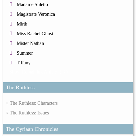
Madame Stiletto
Magistrate Veronica
Mirth
Miss Rachel Ghost
Mister Nathan
Summer
Tiffany
Show Remaining Articles
( 3 )
The Ruthless
The Ruthless: Characters
The Ruthless: Issues
The Cyriaan Chronicles