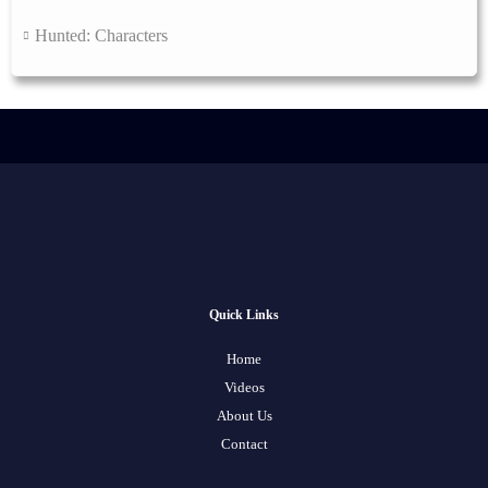
Hunted: Characters
Quick Links
Home
Videos
About Us
Contact