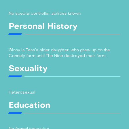
No special controller abilities known
Personal History
Ginny is Tess’s older daughter, who grew up on the
Connely farm until The Nine destroyed their farm.
Sexuality
Heterosexual
Education
No formal education