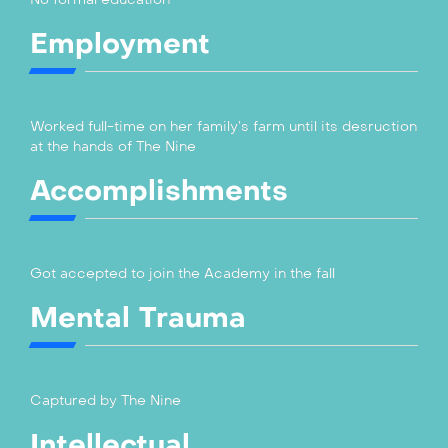
Employment
Worked full-time on her family’s farm until its desruction
at the hands of The Nine
Accomplishments
Got accepted to join the Academy in the fall
Mental Trauma
Captured by The Nine
Intellectual