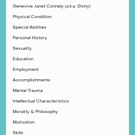
Genevive Janet Connely (a.k.a. Ginny)
Physical Condition
Special Abilities
Personal History
Sexuality
Education
Employment
Accomplishments
Mental Trauma
Intellectual Characteristics
Morality & Philosophy
Motivation
Skills