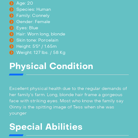
Age: 20
Species: Human
Family: Connely
Gender: Female
Eyes: Blue
Hair: Worn long, blonde
Skin tone: Porcelain
Height: 5'5" / 1.65m
Weight: 127 lbs. / 58 Kg
Physical Condition
Excellent physical health due to the regular demands of
her family’s farm. Long, blonde hair frame a gorgeous
face with striking eyes. Most who know the family say
Ginny is the spitting image of Tess when she was
younger
Special Abilities