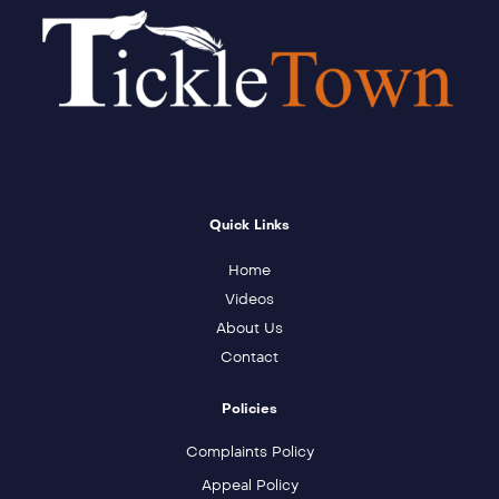
Quick Links
Home
Videos
About Us
Contact
Policies
Complaints Policy
Appeal Policy