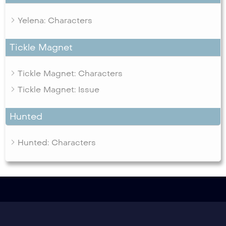
Yelena: Characters
Tickle Magnet
Tickle Magnet: Characters
Tickle Magnet: Issue
Hunted
Hunted: Characters