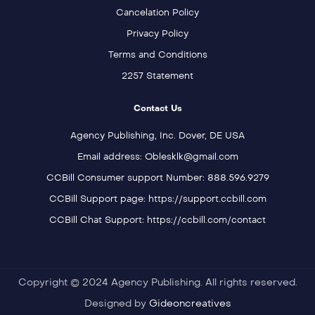
Cancelation Policy
Privacy Policy
Terms and Conditions
2257 Statement
Contact Us
Agency Publishing, Inc. Dover, DE USA
Email address: Oblesklk@gmail.com
CCBill Consumer support Number: 888.596.9279
CCBill Support page: https://support.ccbill.com
CCBill Chat Support: https://ccbill.com/contact
Copyright © 2024 Agency Publishing. All rights reserved.
Designed by
Gideoncreatives