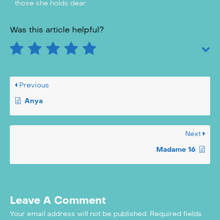
those she holds dear.
Was this article helpful?
Previous
Anya
Next
Madame 16
Leave A Comment
Your email address will not be published.
Required fields