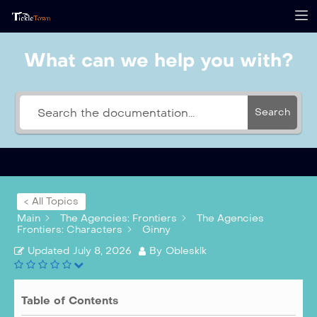
What can we help you with?
Search
< All Topics
Main
The Agencies: Frontiers
The Agencies
Frontiers: Characters
Ginny
Updated
July 8, 2026
By
Oblesklk
Table of Contents