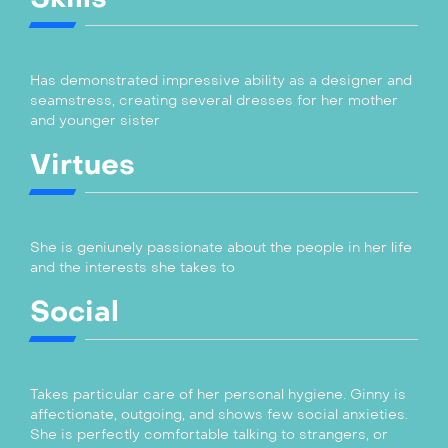
Has demonstrated impressive ability as a designer and
seamstress, creating several dresses for her mother
and younger sister
Virtues
She is geniunely passionate about the people in her life
and the interests she takes to
Social
Takes particular care of her personal hygiene. Ginny is
affectionate, outgoing, and shows few social anxieties.
She is perfectly comfortable talking to strangers, or