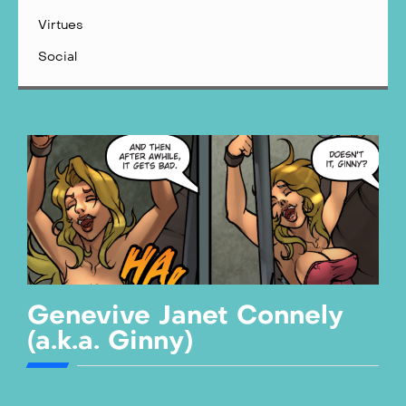
Virtues
Social
Genevive Janet Connely
(a.k.a. Ginny)