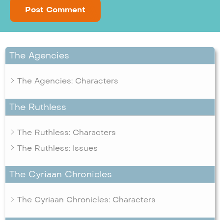
The Agencies
The Agencies: Characters
The Ruthless
The Ruthless: Characters
The Ruthless: Issues
The Cyriaan Chronicles
The Cyriaan Chronicles: Characters