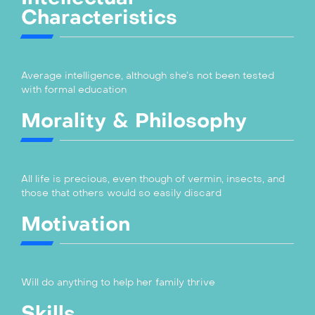
Characteristics
Average intelligence, although she’s not been tested
with formal education
Morality & Philosophy
All life is precious, even though of vermin, insects, and
those that others would so easily discard
Motivation
Will do anything to help her family thrive
Skills