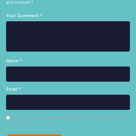
are marked
*
Your Comment *
Name *
Email *
Save my name, email, and website in this browser for
the next time I comment.