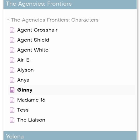
The Agencies: Frontiers
The Agencies Frontiers: Characters
Agent Crosshair
Agent Shield
Agent White
Air-El
Alyson
Anya
Ginny
Madame 16
Tess
The Liaison
Yelena