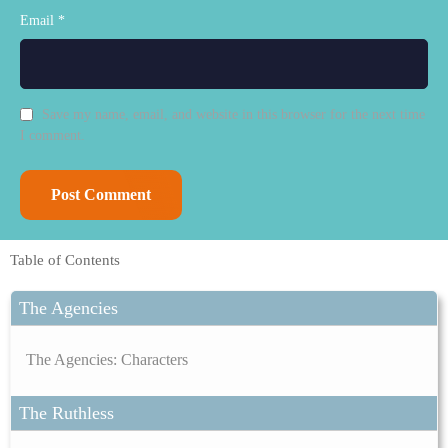
Email *
Save my name, email, and website in this browser for the next time
I comment.
Table of Contents
The Agencies
The Agencies: Characters
The Ruthless