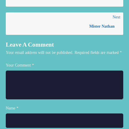
Next
Mister Nathan
Leave A Comment
Your email address will not be published.
Required fields are marked
*
Your Comment *
Name *