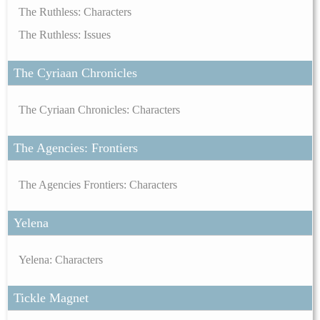
The Ruthless: Characters
The Ruthless: Issues
The Cyriaan Chronicles
The Cyriaan Chronicles: Characters
The Agencies: Frontiers
The Agencies Frontiers: Characters
Yelena
Yelena: Characters
Tickle Magnet