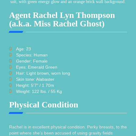
Agent Rachel Lyn Thompson
(a.k.a. Miss Rachel Ghost)
Age: 23
Species: Human
Gender: Female
Eyes: Emerald Green
Hair: Light brown, worn long
Skin tone: Alabaster
Height: 5'7" / 1.70m
Weight: 122 lbs. / 55 Kg
Physical Condition
Rachel is in excellent physical condition. Perky breasts, to the
point where she’s been accused of using gravity fields