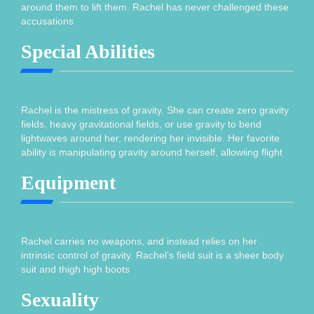
around them to lift them. Rachel has never challenged these
accusations
Special Abilities
Rachel is the mistress of gravity. She can create zero gravity
fields, heavy gravitational fields, or use gravity to bend
lightwaves around her, rendering her invisible. Her favorite
ability is manipulating gravity around herself, allowiing flight
Equipment
Rachel carries no weapons, and instead relies on her
intrinsic control of gravity. Rachel’s field suit is a sheer body
suit and thigh high boots
Sexuality