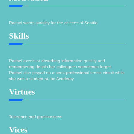
Rachel wants stability for the citizens of Seattle
Skills
Rachel excels at absorbing information quickly and
remembering detials her colleagues sometimes forget.
Rachel also played on a semi-professional tennis circuit while
she was a student at the Academy
Virtues
Tolerance and graciousness
Vices