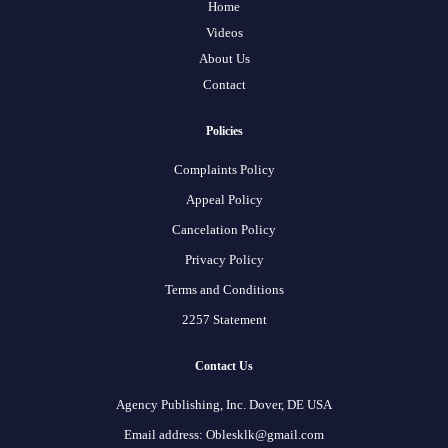
Home
Videos
About Us
Contact
Policies
Complaints Policy
Appeal Policy
Cancelation Policy
Privacy Policy
Terms and Conditions
2257 Statement
Contact Us
Agency Publishing, Inc. Dover, DE USA
Email address: Oblesklk@gmail.com