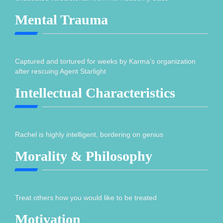
Mental Trauma
Captured and tortured for weeks by Karma’s organization
after rescuing Agent Starlight
Intellectual Characteristics
Rachel is highly intelligent, bordering on genius
Morality & Philosophy
Treat others how you would like to be treated
Motivation