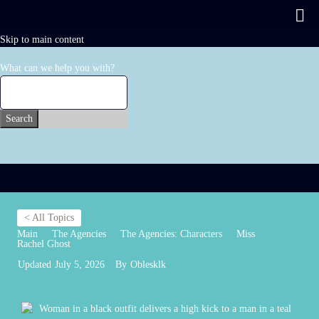
Skip to main content
What can we help you with?
Search
< All Topics
Main
The Agencies
The Agencies: Characters
Miss
Rachel Ghost
Updated
July 5, 2026
By
Oblesklk