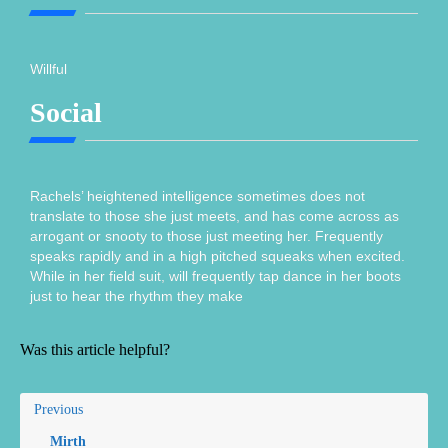
Willful
Social
Rachels’ heightened intelligence sometimes does not
translate to those she just meets, and has come across as
arrogant or snooty to those just meeting her. Frequently
speaks rapidly and in a high pitched squeaks when excited.
While in her field suit, will frequently tap dance in her boots
just to hear the rhythm they make
Was this article helpful?
Previous
Mirth