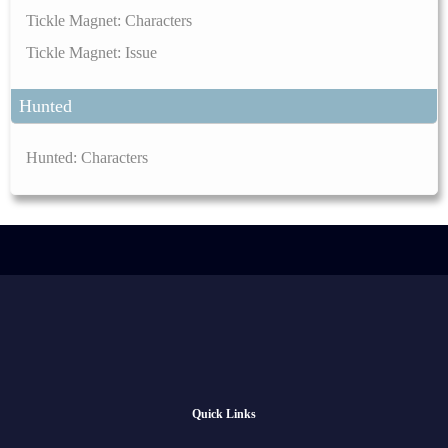
Tickle Magnet: Characters
Tickle Magnet: Issue
Hunted
Hunted: Characters
Quick Links