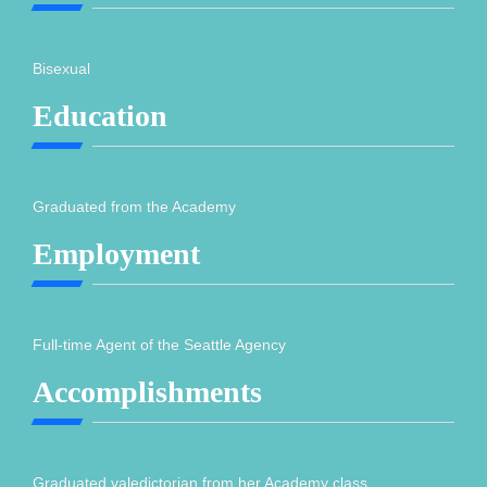
Bisexual
Education
Graduated from the Academy
Employment
Full-time Agent of the Seattle Agency
Accomplishments
Graduated valedictorian from her Academy class